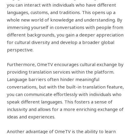
you can interact with individuals who have different
languages, customs, and traditions. This opens up a
whole new world of knowledge and understanding. By
immersing yourself in conversations with people from
different backgrounds, you gain a deeper appreciation
for cultural diversity and develop a broader global
perspective.
Furthermore, OmeTV encourages cultural exchange by
providing translation services within the platform.
Language barriers often hinder meaningful
conversations, but with the built-in translation feature,
you can communicate effortlessly with individuals who
speak different languages. This fosters a sense of
inclusivity and allows for a more enriching exchange of
ideas and experiences.
Another advantage of OmeTV is the ability to learn