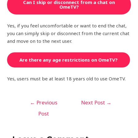
Can I skip or disconnect from a chat on
OmeTV?
Yes, if you feel uncomfortable or want to end the chat,
you can simply skip or disconnect from the current chat
and move on to the next user.
Are there any age restrictions on OmeTV?
Yes, users must be at least 18 years old to use OmeTV.
←
Previous
Next Post
→
Post