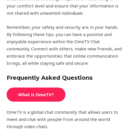
your comfort level and ensure that your information is
not shared with unwanted individuals.
Remember, your safety and security are in your hands.
By following these tips, you can have a positive and
enjoyable experience within the OmeTV Chat
community. Connect with others, make new friends, and
embrace the opportunities that online communication
brings, all while staying safe and secure.
Frequently Asked Questions
What is OmeTV?
OmeTV is a global chat community that allows users to
meet and chat with people from around the world
through video chats.