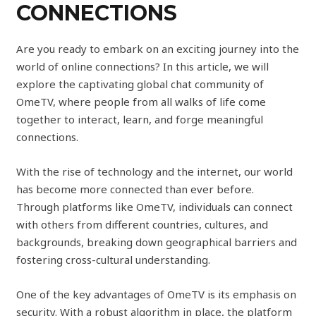
CONNECTIONS
Are you ready to embark on an exciting journey into the
world of online connections? In this article, we will
explore the captivating global chat community of
OmeTV, where people from all walks of life come
together to interact, learn, and forge meaningful
connections.
With the rise of technology and the internet, our world
has become more connected than ever before.
Through platforms like OmeTV, individuals can connect
with others from different countries, cultures, and
backgrounds, breaking down geographical barriers and
fostering cross-cultural understanding.
One of the key advantages of OmeTV is its emphasis on
security. With a robust algorithm in place, the platform