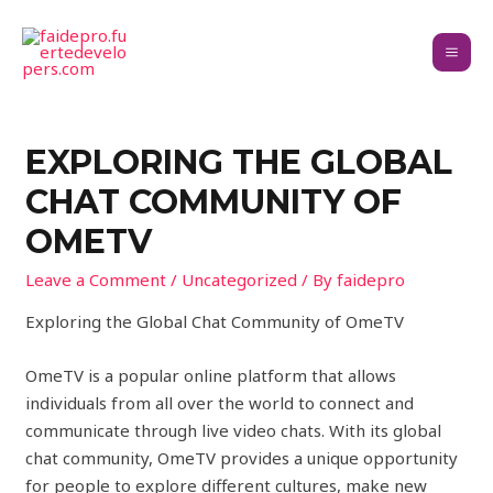
EXPLORING THE GLOBAL
CHAT COMMUNITY OF
OMETV
Leave a Comment
/
Uncategorized
/ By
faidepro
Exploring the Global Chat Community of OmeTV
OmeTV is a popular online platform that allows
individuals from all over the world to connect and
communicate through live video chats. With its global
chat community, OmeTV provides a unique opportunity
for people to explore different cultures, make new