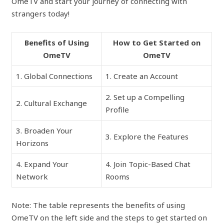
OmeTV and start your journey of connecting with
strangers today!
Benefits of Using
How to Get Started on
OmeTV
OmeTV
1. Global Connections
1. Create an Account
2. Set up a Compelling
2. Cultural Exchange
Profile
3. Broaden Your
3. Explore the Features
Horizons
4. Expand Your
4. Join Topic-Based Chat
Network
Rooms
Note: The table represents the benefits of using
OmeTV on the left side and the steps to get started on