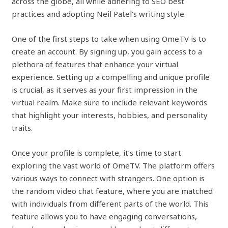
across the globe, all while adhering to SEO best
practices and adopting Neil Patel’s writing style.
One of the first steps to take when using OmeTV is to
create an account. By signing up, you gain access to a
plethora of features that enhance your virtual
experience. Setting up a compelling and unique profile
is crucial, as it serves as your first impression in the
virtual realm. Make sure to include relevant keywords
that highlight your interests, hobbies, and personality
traits.
Once your profile is complete, it’s time to start
exploring the vast world of OmeTV. The platform offers
various ways to connect with strangers. One option is
the random video chat feature, where you are matched
with individuals from different parts of the world. This
feature allows you to have engaging conversations,