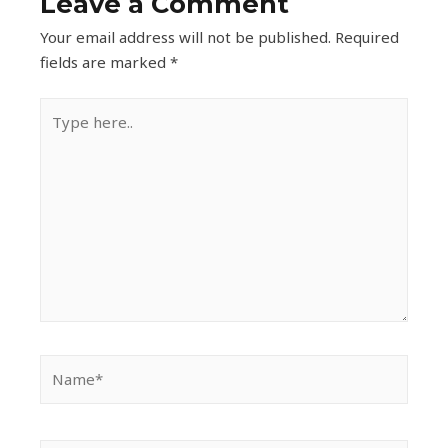
Leave a Comment
Your email address will not be published.
Required
fields are marked
*