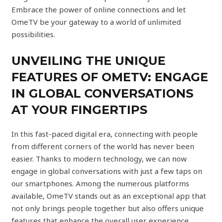
Embrace the power of online connections and let
OmeTV be your gateway to a world of unlimited
possibilities.
UNVEILING THE UNIQUE
FEATURES OF OMETV: ENGAGE
IN GLOBAL CONVERSATIONS
AT YOUR FINGERTIPS
In this fast-paced digital era, connecting with people
from different corners of the world has never been
easier. Thanks to modern technology, we can now
engage in global conversations with just a few taps on
our smartphones. Among the numerous platforms
available, OmeTV stands out as an exceptional app that
not only brings people together but also offers unique
features that enhance the overall user experience.