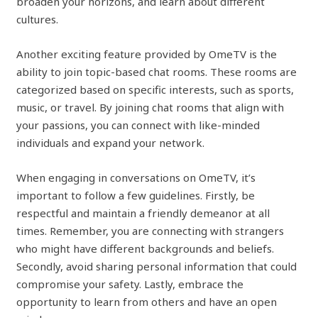
broaden your horizons, and learn about different
cultures.
Another exciting feature provided by OmeTV is the
ability to join topic-based chat rooms. These rooms are
categorized based on specific interests, such as sports,
music, or travel. By joining chat rooms that align with
your passions, you can connect with like-minded
individuals and expand your network.
When engaging in conversations on OmeTV, it’s
important to follow a few guidelines. Firstly, be
respectful and maintain a friendly demeanor at all
times. Remember, you are connecting with strangers
who might have different backgrounds and beliefs.
Secondly, avoid sharing personal information that could
compromise your safety. Lastly, embrace the
opportunity to learn from others and have an open