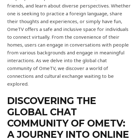
friends, and learn about diverse perspectives. Whether
one is seeking to practice a foreign language, share
their thoughts and experiences, or simply have fun,
OmeTV offers a safe and inclusive space for individuals
to connect virtually. From the convenience of their
homes, users can engage in conversations with people
from various backgrounds and engage in meaningful
interactions. As we delve into the global chat
community of OmeTV, we discover a world of
connections and cultural exchange waiting to be
explored.
DISCOVERING THE
GLOBAL CHAT
COMMUNITY OF OMETV:
A JOURNEY INTO ONLINE