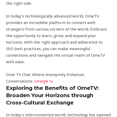
the right side.
In today’s technologically advanced world, OmeTV
provides an incredible platform to connect with
strangers from various corners of the world. Embrace
the opportunity to learn, grow, and expand your
horizons. With the right approach and adherence to
SEO best practices, you can make meaningful
connections and navigate the virtual realm of OmeTV
with ease.
Ome TV Chat: Where Anonymity Enhances
Conversations:
omegle tv
Exploring the Benefits of OmeTV:
Broaden Your Horizons through
Cross-Cultural Exchange
In today’s interconnected world, technology has opened