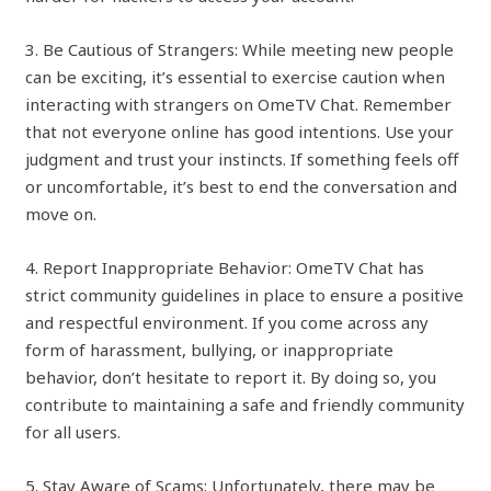
3. Be Cautious of Strangers: While meeting new people
can be exciting, it’s essential to exercise caution when
interacting with strangers on OmeTV Chat. Remember
that not everyone online has good intentions. Use your
judgment and trust your instincts. If something feels off
or uncomfortable, it’s best to end the conversation and
move on.
4. Report Inappropriate Behavior: OmeTV Chat has
strict community guidelines in place to ensure a positive
and respectful environment. If you come across any
form of harassment, bullying, or inappropriate
behavior, don’t hesitate to report it. By doing so, you
contribute to maintaining a safe and friendly community
for all users.
5. Stay Aware of Scams: Unfortunately, there may be