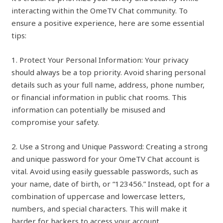
interacting within the OmeTV Chat community. To
ensure a positive experience, here are some essential
tips:
1. Protect Your Personal Information: Your privacy
should always be a top priority. Avoid sharing personal
details such as your full name, address, phone number,
or financial information in public chat rooms. This
information can potentially be misused and
compromise your safety.
2. Use a Strong and Unique Password: Creating a strong
and unique password for your OmeTV Chat account is
vital. Avoid using easily guessable passwords, such as
your name, date of birth, or “123456.” Instead, opt for a
combination of uppercase and lowercase letters,
numbers, and special characters. This will make it
harder for hackers to access your account.