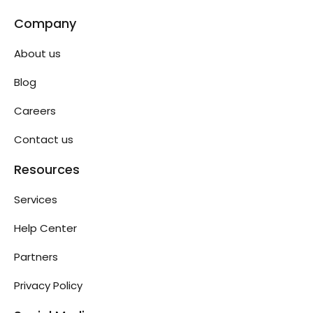
Company
About us
Blog
Careers
Contact us
Resources
Services
Help Center
Partners
Privacy Policy