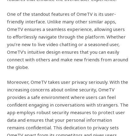
One of the standout features of OmeTV is its user-
friendly interface. Unlike many other similar apps,
OmeTV ensures a seamless experience, allowing users
to effortlessly navigate through the platform. Whether
you’re new to live video chatting or a seasoned user,
OmeTV’s intuitive design ensures that you can easily
connect with others and make new friends from around
the globe.
Moreover, OmeTV takes user privacy seriously. With the
increasing concerns about online security, OmeTV
provides a safe environment where users can feel
confident engaging in conversations with strangers. The
app employs robust security measures to protect user
data and ensures that your personal information
remains confidential. This dedication to privacy sets
OmeTV apart from its competitors and gives users