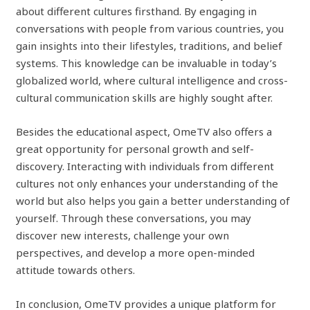
about different cultures firsthand. By engaging in
conversations with people from various countries, you
gain insights into their lifestyles, traditions, and belief
systems. This knowledge can be invaluable in today’s
globalized world, where cultural intelligence and cross-
cultural communication skills are highly sought after.
Besides the educational aspect, OmeTV also offers a
great opportunity for personal growth and self-
discovery. Interacting with individuals from different
cultures not only enhances your understanding of the
world but also helps you gain a better understanding of
yourself. Through these conversations, you may
discover new interests, challenge your own
perspectives, and develop a more open-minded
attitude towards others.
In conclusion, OmeTV provides a unique platform for