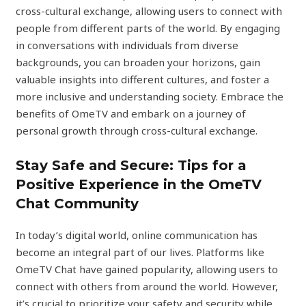
cross-cultural exchange, allowing users to connect with
people from different parts of the world. By engaging
in conversations with individuals from diverse
backgrounds, you can broaden your horizons, gain
valuable insights into different cultures, and foster a
more inclusive and understanding society. Embrace the
benefits of OmeTV and embark on a journey of
personal growth through cross-cultural exchange.
Stay Safe and Secure: Tips for a
Positive Experience in the OmeTV
Chat Community
In today’s digital world, online communication has
become an integral part of our lives. Platforms like
OmeTV Chat have gained popularity, allowing users to
connect with others from around the world. However,
it’s crucial to prioritize your safety and security while