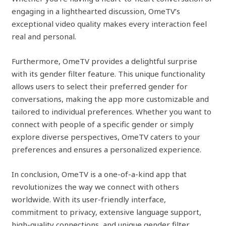
engaging in a lighthearted discussion, OmeTV’s
exceptional video quality makes every interaction feel
real and personal.
Furthermore, OmeTV provides a delightful surprise
with its gender filter feature. This unique functionality
allows users to select their preferred gender for
conversations, making the app more customizable and
tailored to individual preferences. Whether you want to
connect with people of a specific gender or simply
explore diverse perspectives, OmeTV caters to your
preferences and ensures a personalized experience.
In conclusion, OmeTV is a one-of-a-kind app that
revolutionizes the way we connect with others
worldwide. With its user-friendly interface,
commitment to privacy, extensive language support,
high-quality connections, and unique gender filter