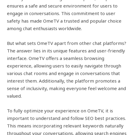
ensures a safe and secure environment for users to
engage in conversations. This commitment to user
safety has made OmeTV a trusted and popular choice
among chat enthusiasts worldwide.
But what sets OmeTV apart from other chat platforms?
The answer lies in its unique features and user-friendly
interface. OmeTV offers a seamless browsing
experience, allowing users to easily navigate through
various chat rooms and engage in conversations that
interest them. Additionally, the platform promotes a
sense of inclusivity, making everyone feel welcome and
valued.
To fully optimize your experience on OmeTV, it is
important to understand and follow SEO best practices.
This means incorporating relevant keywords naturally
throughout your conversations, allowing search engines