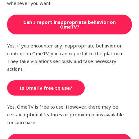
whenever you want.
Can I report inappropriate behavior on
OmeTV?
Yes, if you encounter any inappropriate behavior or
content on OmeTV, you can report it to the platform.
They take violations seriously and take necessary
actions.
Is OmeTV free to use?
Yes, OmeTV is free to use. However, there may be
certain optional features or premium plans available
for purchase.