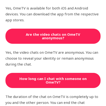
Yes, OmeTV is available for both iOS and Android
devices. You can download the app from the respective
app stores.
Are the video chats on OmeTV
anonymous?
Yes, the video chats on OmeTV are anonymous. You can
choose to reveal your identity or remain anonymous
during the chat.
How long can I chat with someone on
OmeTV?
The duration of the chat on OmeTV is completely up to
you and the other person. You can end the chat