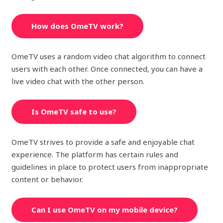
How does OmeTV work?
OmeTV uses a random video chat algorithm to connect
users with each other. Once connected, you can have a
live video chat with the other person.
Is OmeTV safe to use?
OmeTV strives to provide a safe and enjoyable chat
experience. The platform has certain rules and
guidelines in place to protect users from inappropriate
content or behavior.
Can I use OmeTV on my mobile device?