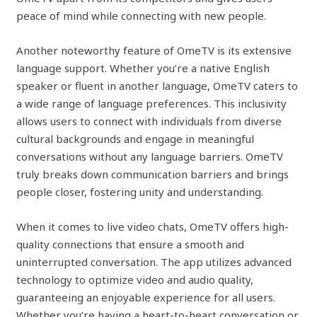
peace of mind while connecting with new people.
Another noteworthy feature of OmeTV is its extensive
language support. Whether you’re a native English
speaker or fluent in another language, OmeTV caters to
a wide range of language preferences. This inclusivity
allows users to connect with individuals from diverse
cultural backgrounds and engage in meaningful
conversations without any language barriers. OmeTV
truly breaks down communication barriers and brings
people closer, fostering unity and understanding.
When it comes to live video chats, OmeTV offers high-
quality connections that ensure a smooth and
uninterrupted conversation. The app utilizes advanced
technology to optimize video and audio quality,
guaranteeing an enjoyable experience for all users.
Whether you’re having a heart-to-heart conversation or