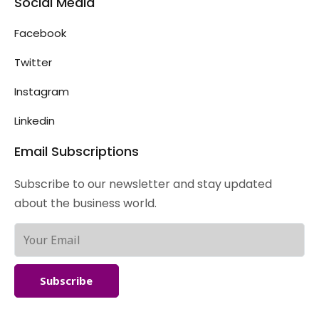
Social Media
Facebook
Twitter
Instagram
Linkedin
Email Subscriptions
Subscribe to our newsletter and stay updated
about the business world.
Subscribe