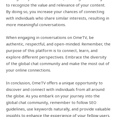
to recognize the value and relevance of your content.
By doing so, you increase your chances of connecting
with individuals who share similar interests, resulting in
more meaningful conversations.
When engaging in conversations on OmeTV, be
authentic, respectful, and open-minded. Remember, the
purpose of this platform is to connect, learn, and
explore different perspectives. Embrace the diversity
of the global chat community and make the most out of
your online connections.
In conclusion, OmeTV offers a unique opportunity to
discover and connect with individuals from all around
the globe. As you embark on your journey into the
global chat community, remember to follow SEO
guidelines, use keywords naturally, and provide valuable
insights to enhance the experience of your fellow users.