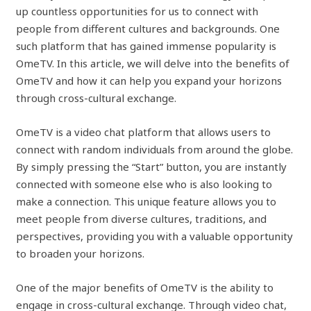
up countless opportunities for us to connect with
people from different cultures and backgrounds. One
such platform that has gained immense popularity is
OmeTV. In this article, we will delve into the benefits of
OmeTV and how it can help you expand your horizons
through cross-cultural exchange.
OmeTV is a video chat platform that allows users to
connect with random individuals from around the globe.
By simply pressing the “Start” button, you are instantly
connected with someone else who is also looking to
make a connection. This unique feature allows you to
meet people from diverse cultures, traditions, and
perspectives, providing you with a valuable opportunity
to broaden your horizons.
One of the major benefits of OmeTV is the ability to
engage in cross-cultural exchange. Through video chat,