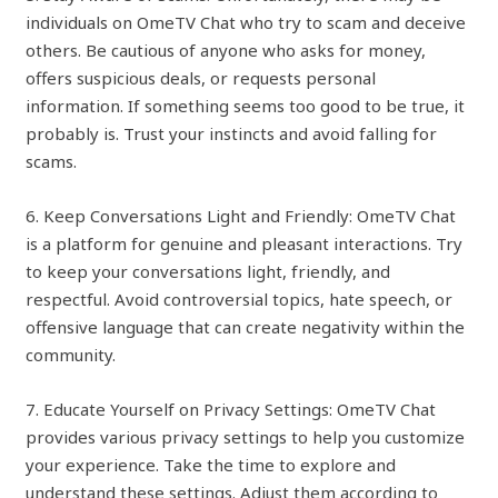
individuals on OmeTV Chat who try to scam and deceive
others. Be cautious of anyone who asks for money,
offers suspicious deals, or requests personal
information. If something seems too good to be true, it
probably is. Trust your instincts and avoid falling for
scams.
6. Keep Conversations Light and Friendly: OmeTV Chat
is a platform for genuine and pleasant interactions. Try
to keep your conversations light, friendly, and
respectful. Avoid controversial topics, hate speech, or
offensive language that can create negativity within the
community.
7. Educate Yourself on Privacy Settings: OmeTV Chat
provides various privacy settings to help you customize
your experience. Take the time to explore and
understand these settings. Adjust them according to