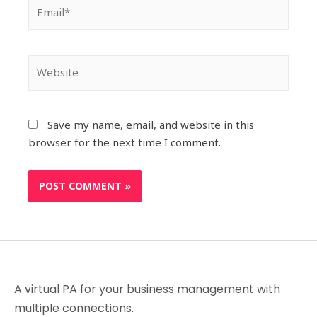
Save my name, email, and website in this
browser for the next time I comment.
A virtual PA for your business management with
multiple connections.