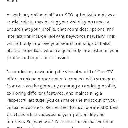
mind.
As with any online platform, SEO optimization plays a
crucial role in maximizing your visibility on OmeTV.
Ensure that your profile, chat room descriptions, and
interactions include relevant keywords naturally. This
will not only improve your search rankings but also
attract individuals who are genuinely interested in your
profile and topics of discussion.
In conclusion, navigating the virtual world of OmeTV
offers a unique opportunity to connect with strangers
from across the globe. By creating an enticing profile,
exploring different features, and maintaining a
respectful attitude, you can make the most out of your
virtual encounters. Remember to incorporate SEO best
practices while showcasing your personality and
interests. So, why wait? Dive into the virtual world of