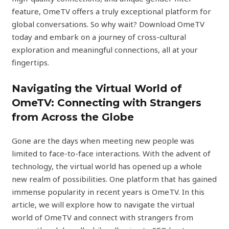
feature, OmeTV offers a truly exceptional platform for
global conversations. So why wait? Download OmeTV
today and embark on a journey of cross-cultural
exploration and meaningful connections, all at your
fingertips.
Navigating the Virtual World of
OmeTV: Connecting with Strangers
from Across the Globe
Gone are the days when meeting new people was
limited to face-to-face interactions. With the advent of
technology, the virtual world has opened up a whole
new realm of possibilities. One platform that has gained
immense popularity in recent years is OmeTV. In this
article, we will explore how to navigate the virtual
world of OmeTV and connect with strangers from