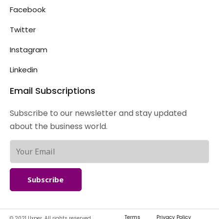
Facebook
Twitter
Instagram
Linkedin
Email Subscriptions
Subscribe to our newsletter and stay updated
about the business world.
Subscribe
Terms
Privacy Policy
© 2021 Uxper. All rights reserved