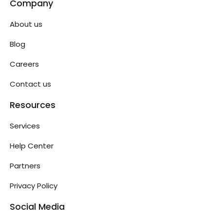
Company
About us
Blog
Careers
Contact us
Resources
Services
Help Center
Partners
Privacy Policy
Social Media