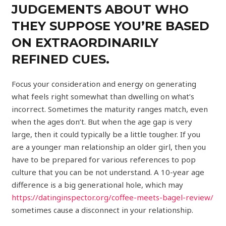
JUDGEMENTS ABOUT WHO
THEY SUPPOSE YOU’RE BASED
ON EXTRAORDINARILY
REFINED CUES.
Focus your consideration and energy on generating
what feels right somewhat than dwelling on what’s
incorrect. Sometimes the maturity ranges match, even
when the ages don’t. But when the age gap is very
large, then it could typically be a little tougher. If you
are a younger man relationship an older girl, then you
have to be prepared for various references to pop
culture that you can be not understand. A 10-year age
difference is a big generational hole, which may
https://datinginspector.org/coffee-meets-bagel-review/
sometimes cause a disconnect in your relationship.