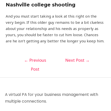
Nashville college shooting
And you must start taking a look at this right on the
very begin. If this older guy remains to be a bit clueless
about your relationship and his needs as properly as
yours, you should be faster to cut him loose. Chances
are he isn’t getting any better the longer you keep him.
←
Previous
Next Post
→
Post
A virtual PA for your business management with
multiple connections.