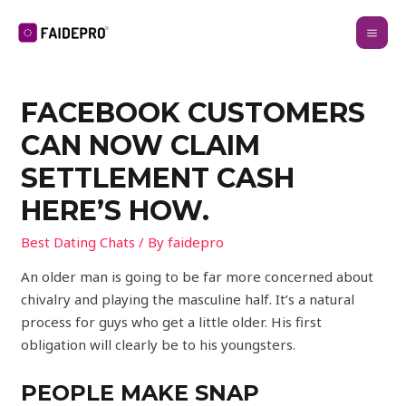
FACEBOOK CUSTOMERS
CAN NOW CLAIM
SETTLEMENT CASH
HERE’S HOW.
Best Dating Chats
/ By
faidepro
An older man is going to be far more concerned about
chivalry and playing the masculine half. It’s a natural
process for guys who get a little older. His first
obligation will clearly be to his youngsters.
PEOPLE MAKE SNAP