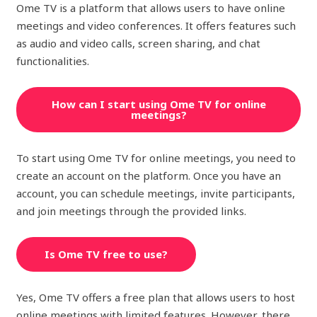
Ome TV is a platform that allows users to have online
meetings and video conferences. It offers features such
as audio and video calls, screen sharing, and chat
functionalities.
How can I start using Ome TV for online
meetings?
To start using Ome TV for online meetings, you need to
create an account on the platform. Once you have an
account, you can schedule meetings, invite participants,
and join meetings through the provided links.
Is Ome TV free to use?
Yes, Ome TV offers a free plan that allows users to host
online meetings with limited features. However, there