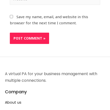
Save my name, email, and website in this
browser for the next time I comment.
A virtual PA for your business management with
multiple connections.
Company
About us