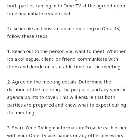
both parties can log in to Ome TV at the agreed-upon
time and initiate a video chat.
To schedule and host an online meeting on Ome TV,
follow these steps:
1. Reach out to the person you want to meet: Whether
it’s a colleague, client, or friend, communicate with
them and decide on a suitable time for the meeting.
2. Agree on the meeting details: Determine the
duration of the meeting, the purpose, and any specific
agenda points to cover. This will ensure that both
parties are prepared and know what to expect during
the meeting.
3. Share Ome TV login information: Provide each other
with your Ome TV usernames or any other necessary