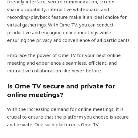
friendly interface, secure communication, screen
sharing capability, interactive whiteboard, and
recording/playback feature make it an ideal choice for
virtual gatherings. With Ome TV, you can conduct
productive and engaging online meetings while
ensuring the privacy and convenience of all participants.
Embrace the power of Ome TV for your next online
meeting and experience a seamless, efficient, and
interactive collaboration like never before.
Is Ome TV secure and private for
online meetings?
With the increasing demand for online meetings, it is
crucial to ensure that the platform you choose is secure
and private. One such platform is Ome TV.