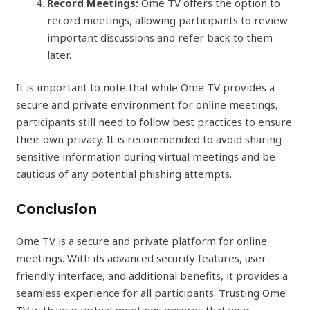
Record Meetings:
Ome TV offers the option to
record meetings, allowing participants to review
important discussions and refer back to them
later.
It is important to note that while Ome TV provides a
secure and private environment for online meetings,
participants still need to follow best practices to ensure
their own privacy. It is recommended to avoid sharing
sensitive information during virtual meetings and be
cautious of any potential phishing attempts.
Conclusion
Ome TV is a secure and private platform for online
meetings. With its advanced security features, user-
friendly interface, and additional benefits, it provides a
seamless experience for all participants. Trusting Ome