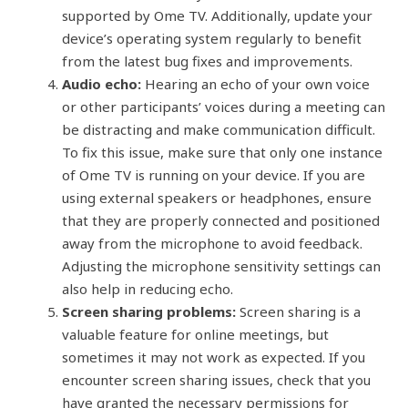
supported by Ome TV. Additionally, update your
device’s operating system regularly to benefit
from the latest bug fixes and improvements.
Audio echo:
Hearing an echo of your own voice
or other participants’ voices during a meeting can
be distracting and make communication difficult.
To fix this issue, make sure that only one instance
of Ome TV is running on your device. If you are
using external speakers or headphones, ensure
that they are properly connected and positioned
away from the microphone to avoid feedback.
Adjusting the microphone sensitivity settings can
also help in reducing echo.
Screen sharing problems:
Screen sharing is a
valuable feature for online meetings, but
sometimes it may not work as expected. If you
encounter screen sharing issues, check that you
have granted the necessary permissions for