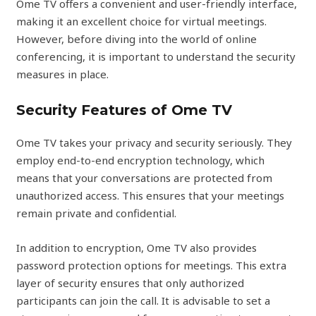
Ome TV offers a convenient and user-friendly interface,
making it an excellent choice for virtual meetings.
However, before diving into the world of online
conferencing, it is important to understand the security
measures in place.
Security Features of Ome TV
Ome TV takes your privacy and security seriously. They
employ end-to-end encryption technology, which
means that your conversations are protected from
unauthorized access. This ensures that your meetings
remain private and confidential.
In addition to encryption, Ome TV also provides
password protection options for meetings. This extra
layer of security ensures that only authorized
participants can join the call. It is advisable to set a