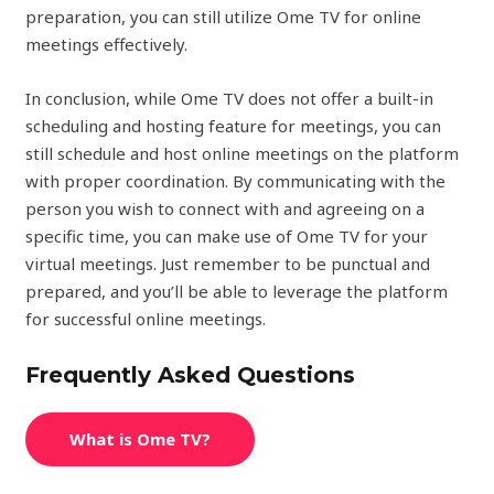
preparation, you can still utilize Ome TV for online
meetings effectively.
In conclusion, while Ome TV does not offer a built-in
scheduling and hosting feature for meetings, you can
still schedule and host online meetings on the platform
with proper coordination. By communicating with the
person you wish to connect with and agreeing on a
specific time, you can make use of Ome TV for your
virtual meetings. Just remember to be punctual and
prepared, and you’ll be able to leverage the platform
for successful online meetings.
Frequently Asked Questions
What is Ome TV?