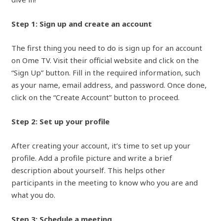
Step 1: Sign up and create an account
The first thing you need to do is sign up for an account
on Ome TV. Visit their official website and click on the
“Sign Up” button. Fill in the required information, such
as your name, email address, and password. Once done,
click on the “Create Account” button to proceed.
Step 2: Set up your profile
After creating your account, it’s time to set up your
profile. Add a profile picture and write a brief
description about yourself. This helps other
participants in the meeting to know who you are and
what you do.
Step 3: Schedule a meeting