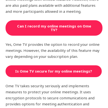
are also paid plans available with additional features
and more participants allowed in a meeting.
Can I record my online meetings on Ome
TV?
Yes, Ome TV provides the option to record your online
meetings. However, the availability of this feature may
vary depending on your subscription plan.
Is Ome TV secure for my online meetings?
Ome TV takes security seriously and implements
measures to protect your online meetings. It uses
encryption protocols to secure communications and
provides options for meeting authentication and