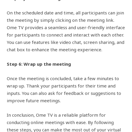
On the scheduled date and time, all participants can join
the meeting by simply clicking on the meeting link.
Ome TV provides a seamless and user-friendly interface
for participants to connect and interact with each other.
You can use features like video chat, screen sharing, and
chat box to enhance the meeting experience.
Step 6: Wrap up the meeting
Once the meeting is concluded, take a few minutes to
wrap up. Thank your participants for their time and
inputs. You can also ask for feedback or suggestions to
improve future meetings.
In conclusion, Ome TV is a reliable platform for
conducting online meetings with ease. By following
these steps, you can make the most out of your virtual