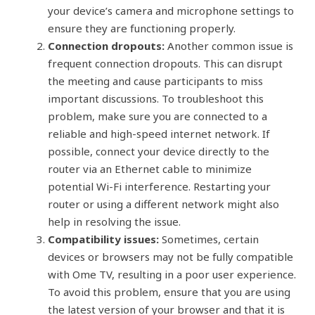
your device’s camera and microphone settings to
ensure they are functioning properly.
Connection dropouts:
Another common issue is
frequent connection dropouts. This can disrupt
the meeting and cause participants to miss
important discussions. To troubleshoot this
problem, make sure you are connected to a
reliable and high-speed internet network. If
possible, connect your device directly to the
router via an Ethernet cable to minimize
potential Wi-Fi interference. Restarting your
router or using a different network might also
help in resolving the issue.
Compatibility issues:
Sometimes, certain
devices or browsers may not be fully compatible
with Ome TV, resulting in a poor user experience.
To avoid this problem, ensure that you are using
the latest version of your browser and that it is