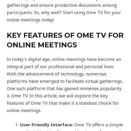
gatherings and ensure productive discussions among
participants. So, why wait? Start using Ome TV for your
online meetings today!
KEY FEATURES OF OME TV FOR
ONLINE MEETINGS
In today’s digital age, online meetings have become an
integral part of our professional and personal lives.
With the advancement of technology, numerous
platforms have emerged to facilitate virtual gatherings.
One such platform that has gained immense popularity
is Ome TV. In this article, we will explore the key
features of Ome TV that make it a standout choice for
online meetings.
User-Friendly Interface:
Ome TV offers a simple