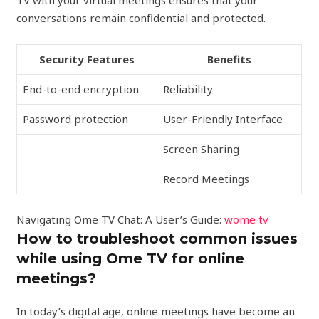
TV with your virtual meetings ensures that your
conversations remain confidential and protected.
Security Features
Benefits
End-to-end encryption
Reliability
Password protection
User-Friendly Interface
Screen Sharing
Record Meetings
Navigating Ome TV Chat: A User’s Guide:
wome tv
How to troubleshoot common issues
while using Ome TV for online
meetings?
In today’s digital age, online meetings have become an