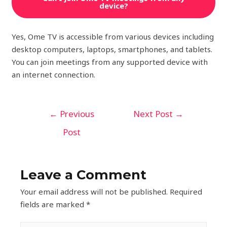
device?
Yes, Ome TV is accessible from various devices including
desktop computers, laptops, smartphones, and tablets.
You can join meetings from any supported device with
an internet connection.
←
Previous
Next Post
→
Post
Leave a Comment
Your email address will not be published.
Required
fields are marked
*