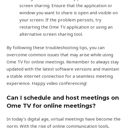
screen sharing. Ensure that the application or
window you want to share is open and visible on
your screen. If the problem persists, try
restarting the Ome TV application or using an
alternative screen sharing tool.
By following these troubleshooting tips, you can
overcome common issues that may arise while using
Ome TV for online meetings. Remember to always stay
updated with the latest software versions and maintain
a stable internet connection for a seamless meeting
experience. Happy video conferencing!
Can I schedule and host meetings on
Ome TV for online meetings?
In today’s digital age, virtual meetings have become the
norm. With the rise of online communication tools,