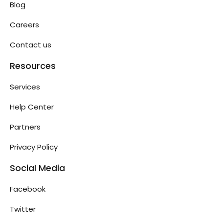
Blog
Careers
Contact us
Resources
Services
Help Center
Partners
Privacy Policy
Social Media
Facebook
Twitter