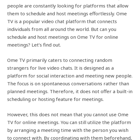
people are constantly looking for platforms that allow
them to schedule and host meetings effortlessly. Ome
TV is a popular video chat platform that connects
individuals from all around the world. But can you
schedule and host meetings on Ome TV for online
meetings? Let’s find out.
Ome TV primarily caters to connecting random
strangers for live video chats. It is designed as a
platform for social interaction and meeting new people.
The focus is on spontaneous conversations rather than
planned meetings. Therefore, it does not offer a built-in
scheduling or hosting feature for meetings.
However, this does not mean that you cannot use Ome
TV for online meetings. You can still utilize the platform
by arranging a meeting time with the person you wish
to connect with. By coordinating with them beforehand,