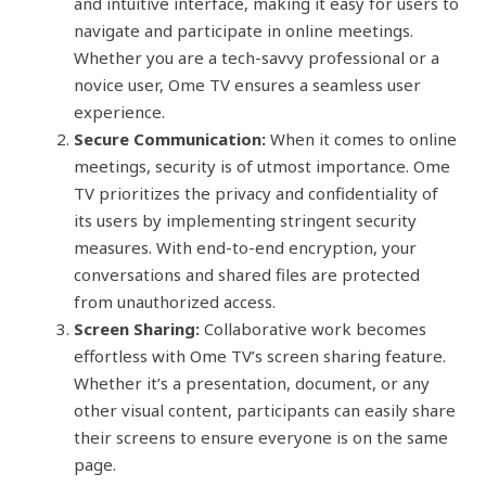
and intuitive interface, making it easy for users to
navigate and participate in online meetings.
Whether you are a tech-savvy professional or a
novice user, Ome TV ensures a seamless user
experience.
Secure Communication:
When it comes to online
meetings, security is of utmost importance. Ome
TV prioritizes the privacy and confidentiality of
its users by implementing stringent security
measures. With end-to-end encryption, your
conversations and shared files are protected
from unauthorized access.
Screen Sharing:
Collaborative work becomes
effortless with Ome TV’s screen sharing feature.
Whether it’s a presentation, document, or any
other visual content, participants can easily share
their screens to ensure everyone is on the same
page.