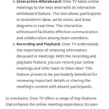
Interactive Whiteboard:
Ome TV takes online
meetings to the next level with its interactive
whiteboard feature. This tool allows participants
to brainstorm ideas, write notes, and draw
diagrams in real-time. The interactive
whiteboard facilitates effective communication
and collaboration among team members.
Recording and Playback:
Ome TV understands
the importance of retaining information
discussed in meetings. With the recording and
playback feature, you can record your online
meetings and refer back to them later. This
feature proves to be particularly beneficial for
reviewing important details or sharing the
meeting’s content with absent participants.
In conclusion, Ome TV offers a range of key features
that enhance the online meeting experience. Its user-