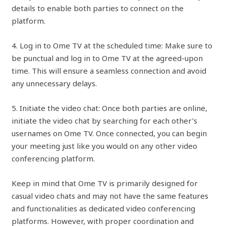
details to enable both parties to connect on the
platform.
4. Log in to Ome TV at the scheduled time: Make sure to
be punctual and log in to Ome TV at the agreed-upon
time. This will ensure a seamless connection and avoid
any unnecessary delays.
5. Initiate the video chat: Once both parties are online,
initiate the video chat by searching for each other’s
usernames on Ome TV. Once connected, you can begin
your meeting just like you would on any other video
conferencing platform.
Keep in mind that Ome TV is primarily designed for
casual video chats and may not have the same features
and functionalities as dedicated video conferencing
platforms. However, with proper coordination and