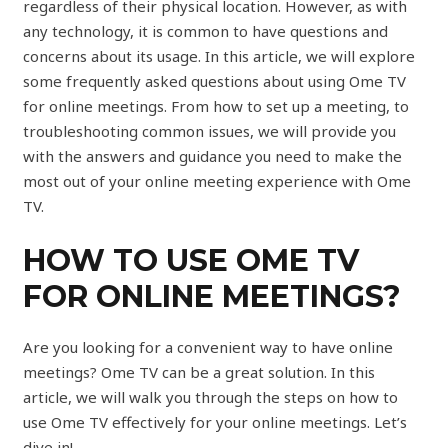
regardless of their physical location. However, as with
any technology, it is common to have questions and
concerns about its usage. In this article, we will explore
some frequently asked questions about using Ome TV
for online meetings. From how to set up a meeting, to
troubleshooting common issues, we will provide you
with the answers and guidance you need to make the
most out of your online meeting experience with Ome
TV.
HOW TO USE OME TV
FOR ONLINE MEETINGS?
Are you looking for a convenient way to have online
meetings? Ome TV can be a great solution. In this
article, we will walk you through the steps on how to
use Ome TV effectively for your online meetings. Let’s
dive in!