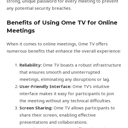
strong, unique password for every meeting to prevent
any potential security breaches.
Benefits of Using Ome TV for Online
Meetings
When it comes to online meetings, Ome TV offers
numerous benefits that enhance the overall experience:
Reliability:
Ome TV boasts a robust infrastructure
that ensures smooth and uninterrupted
meetings, eliminating any disruptions or lag.
User-Friendly Interface:
Ome TV’s intuitive
interface makes it easy for participants to join
the meeting without any technical difficulties.
Screen Sharing:
Ome TV allows participants to
share their screen, enabling effective
presentations and collaborations.