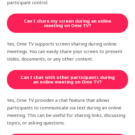
participant control.
Can I share my screen during an online
meeting on Ome TV?
Yes, Ome TV supports screen sharing during online
meetings. You can easily share your screen to present
slides, documents, or any other content.
Can I chat with other participants during
an online meeting on Ome TV?
Yes, Ome TV provides a chat feature that allows
participants to communicate via text during an online
meeting. This can be useful for sharing links, discussing
topics, or asking questions.