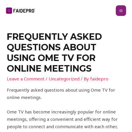
FREQUENTLY ASKED
QUESTIONS ABOUT
USING OME TV FOR
ONLINE MEETINGS
Leave a Comment
/
Uncategorized
/ By
faidepro
Frequently asked questions about using Ome TV for
online meetings.
Ome TV has become increasingly popular for online
meetings, offering a convenient and efficient way for
people to connect and communicate with each other,