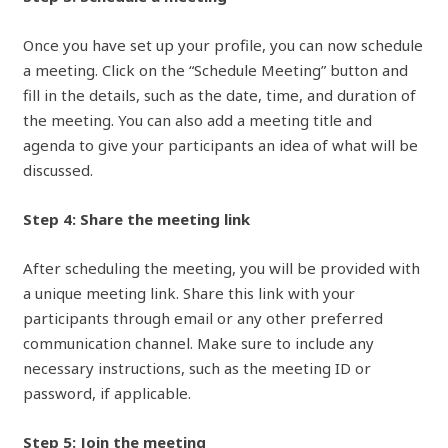
Once you have set up your profile, you can now schedule
a meeting. Click on the “Schedule Meeting” button and
fill in the details, such as the date, time, and duration of
the meeting. You can also add a meeting title and
agenda to give your participants an idea of what will be
discussed.
Step 4: Share the meeting link
After scheduling the meeting, you will be provided with
a unique meeting link. Share this link with your
participants through email or any other preferred
communication channel. Make sure to include any
necessary instructions, such as the meeting ID or
password, if applicable.
Step 5: Join the meeting