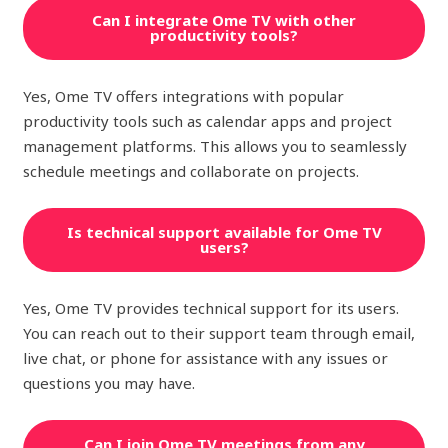
Can I integrate Ome TV with other
productivity tools?
Yes, Ome TV offers integrations with popular
productivity tools such as calendar apps and project
management platforms. This allows you to seamlessly
schedule meetings and collaborate on projects.
Is technical support available for Ome TV
users?
Yes, Ome TV provides technical support for its users.
You can reach out to their support team through email,
live chat, or phone for assistance with any issues or
questions you may have.
Can I join Ome TV meetings from any