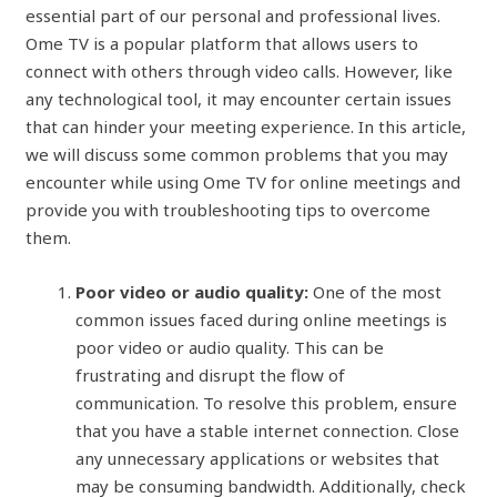
essential part of our personal and professional lives.
Ome TV is a popular platform that allows users to
connect with others through video calls. However, like
any technological tool, it may encounter certain issues
that can hinder your meeting experience. In this article,
we will discuss some common problems that you may
encounter while using Ome TV for online meetings and
provide you with troubleshooting tips to overcome
them.
Poor video or audio quality:
One of the most
common issues faced during online meetings is
poor video or audio quality. This can be
frustrating and disrupt the flow of
communication. To resolve this problem, ensure
that you have a stable internet connection. Close
any unnecessary applications or websites that
may be consuming bandwidth. Additionally, check