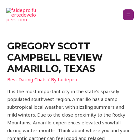
GREGORY SCOTT
CAMPBELL REVIEW
AMARILLO, TEXAS
Best Dating Chats
/ By
faidepro
It is the most important city in the state’s sparsely
populated southwest region. Amarillo has a damp
subtropical local weather, with sizzling summers and
mild winters. Due to the close proximity to the Rocky
Mountains, Amarillo experiences elevated snowfall
during winter months. Think about where you and your
romantic partner can feel good and relaxed.