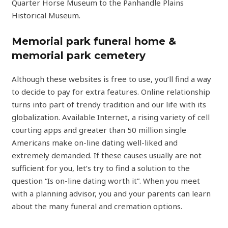
Quarter Horse Museum to the Panhandle Plains
Historical Museum.
Memorial park funeral home &
memorial park cemetery
Although these websites is free to use, you’ll find a way
to decide to pay for extra features. Online relationship
turns into part of trendy tradition and our life with its
globalization. Available Internet, a rising variety of cell
courting apps and greater than 50 million single
Americans make on-line dating well-liked and
extremely demanded. If these causes usually are not
sufficient for you, let’s try to find a solution to the
question “Is on-line dating worth it”. When you meet
with a planning advisor, you and your parents can learn
about the many funeral and cremation options.