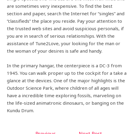
are sometimes very inexpensive. To find the best
section and paper, search the Internet for “singles” and
“classifieds” the place you reside. Pay your attention to
the trusted web sites and avoid suspicious personals, if
you are in search of serious relationships. With the
assistance of Tune2Love, your looking for the man or
the woman of your desires is safe and handy.
In the primary hangar, the centerpiece is a DC-3 from
1945. You can walk proper up to the cockpit for a take a
glance at the devices. One of the major highlights is the
Outdoor Science Park, where children of all ages will
have a incredible time exploring fossils, marveling on
the life-sized animatronic dinosaurs, or banging on the
Kundu Drum.
←
Previous
Next Post
→