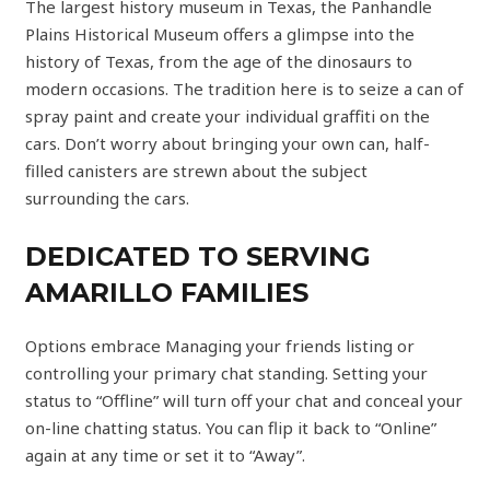
The largest history museum in Texas, the Panhandle
Plains Historical Museum offers a glimpse into the
history of Texas, from the age of the dinosaurs to
modern occasions. The tradition here is to seize a can of
spray paint and create your individual graffiti on the
cars. Don’t worry about bringing your own can, half-
filled canisters are strewn about the subject
surrounding the cars.
DEDICATED TO SERVING
AMARILLO FAMILIES
Options embrace Managing your friends listing or
controlling your primary chat standing. Setting your
status to “Offline” will turn off your chat and conceal your
on-line chatting status. You can flip it back to “Online”
again at any time or set it to “Away”.