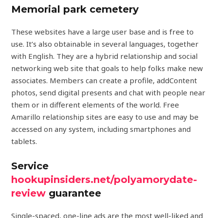
Memorial park cemetery
These websites have a large user base and is free to
use. It’s also obtainable in several languages, together
with English. They are a hybrid relationship and social
networking web site that goals to help folks make new
associates. Members can create a profile, addContent
photos, send digital presents and chat with people near
them or in different elements of the world. Free
Amarillo relationship sites are easy to use and may be
accessed on any system, including smartphones and
tablets.
Service
hookupinsiders.net/polyamorydate-
review
guarantee
Single-spaced, one-line ads are the most well-liked and