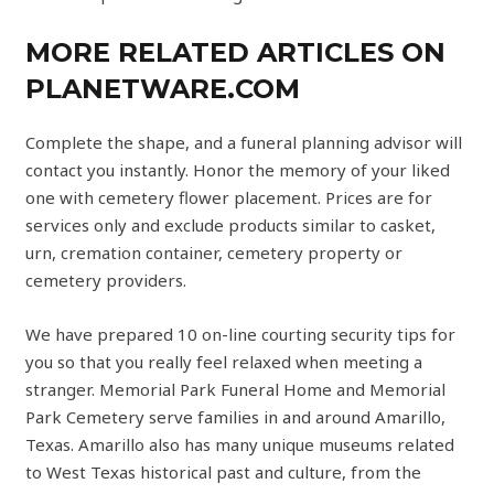
MORE RELATED ARTICLES ON
PLANETWARE.COM
Complete the shape, and a funeral planning advisor will
contact you instantly. Honor the memory of your liked
one with cemetery flower placement. Prices are for
services only and exclude products similar to casket,
urn, cremation container, cemetery property or
cemetery providers.
We have prepared 10 on-line courting security tips for
you so that you really feel relaxed when meeting a
stranger. Memorial Park Funeral Home and Memorial
Park Cemetery serve families in and around Amarillo,
Texas. Amarillo also has many unique museums related
to West Texas historical past and culture, from the