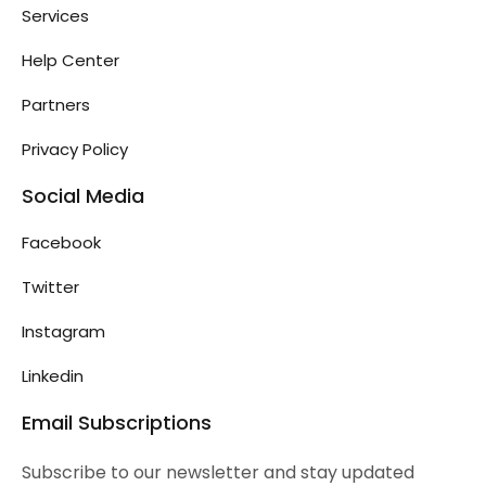
Services
Help Center
Partners
Privacy Policy
Social Media
Facebook
Twitter
Instagram
Linkedin
Email Subscriptions
Subscribe to our newsletter and stay updated