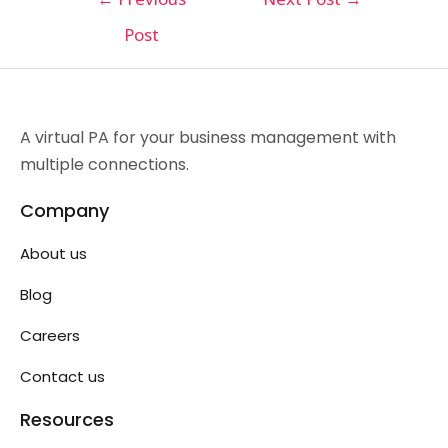
Post
A virtual PA for your business management with
multiple connections.
Company
About us
Blog
Careers
Contact us
Resources