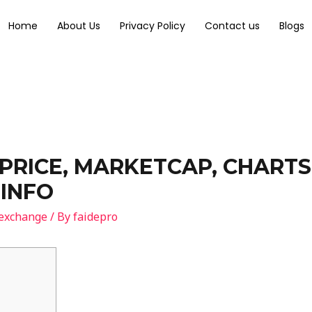
Home
About Us
Privacy Policy
Contact us
Blogs
PRICE, MARKETCAP, CHART
INFO
 exchange
/ By
faidepro