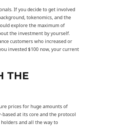
als. If you decide to get involved
 background, tokenomics, and the
should explore the maximum of
bout the investment by yourself.
inance customers who increased or
 you invested $100 now, your current
H THE
ture prices for huge amounts of
-based at its core and the protocol
holders and all the way to