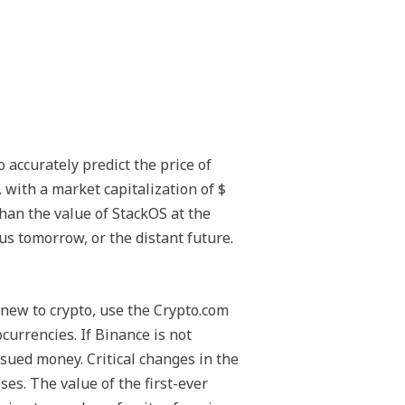
o accurately predict the price of
 with a market capitalization of $
than the value of StackOS at the
us tomorrow, or the distant future.
 new to crypto, use the Crypto.com
currencies. If Binance is not
ssued money. Critical changes in the
es. The value of the first-ever