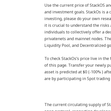
Use the current price of StackOS a
and investment goals. StackOs is a c
investing, please do your own resea
it is crucial to understand the risk
individuals to collectively offer a 
privatenets and mainnet nodes. The
Liquidity Pool, and Decentralized 
To check StackOs’s price live in the
of this page. Transfer your newly p
asset is predicted at $0 (-100% ) af
are by participating in Spot trading 
The current circulating supply of S