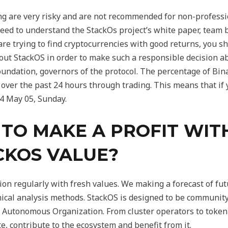
 are very risky and are not recommended for non-profession
 need to understand the StackOs project’s white paper, team
are trying to find cryptocurrencies with good returns, you 
out StackOS in order to make such a responsible decision a
Foundation, governors of the protocol. The percentage of B
 over the past 24 hours through trading. This means that if
4 May 05, Sunday.
E TO MAKE A PROFIT WIT
CKOS VALUE?
on regularly with fresh values. We making a forecast of fu
hnical analysis methods. StackOS is designed to be community
 Autonomous Organization. From cluster operators to token 
e, contribute to the ecosystem and benefit from it.