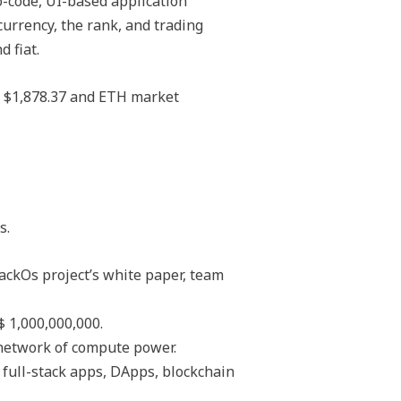
-code, UI-based application
urrency, the rank, and trading
 fiat.
s $1,878.37 and ETH market
s.
tackOs project’s white paper, team
 1,000,000,000.
 network of compute power.
 full-stack apps, DApps, blockchain