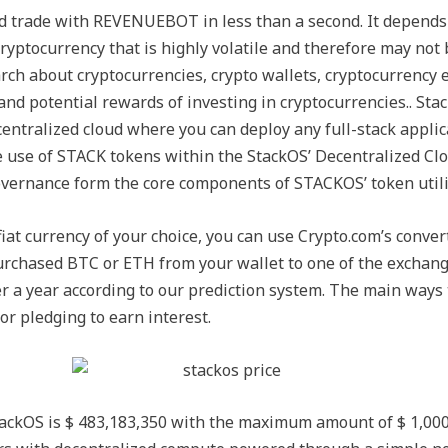
nd trade with REVENUEBOT in less than a second. It depends 
ryptocurrency that is highly volatile and therefore may not b
rch about cryptocurrencies, crypto wallets, cryptocurrency 
s and potential rewards of investing in cryptocurrencies.. St
decentralized cloud where you can deploy any full-stack appli
 use of STACK tokens within the StackOS’ Decentralized Cl
governance form the core components of STACKOS’ token utili
 fiat currency of your choice, you can use Crypto.com’s conver
urchased BTC or ETH from your wallet to one of the exchange
ter a year according to our prediction system. The main ways 
or pledging to earn interest.
tackOS is $ 483,183,350 with the maximum amount of $ 1,000,