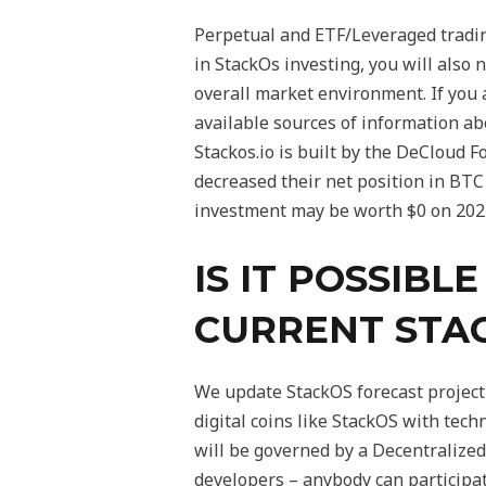
Perpetual and ETF/Leveraged trading
in StackOs investing, you will also
overall market environment. If you 
available sources of information ab
Stackos.io is built by the DeCloud 
decreased their net position in BTC
investment may be worth $0 on 202
IS IT POSSIBL
CURRENT STA
We update StackOS forecast projecti
digital coins like StackOS with tec
will be governed by a Decentralized
developers – anybody can participat