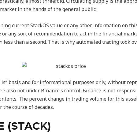
 drastically, almost threefold. Circulating supply is the app
e market in the hands of the general public.
ning current StackOS value or any other information on thi
e or any sort of recommendation to act in the financial mark
in less than a second. That is why automated trading took ov
 is” basis and for informational purposes only, without repr
are also not under Binance’s control. Binance is not responsib
contents. The percent change in trading volume for this asset
r the course of decades.
E (STACK)