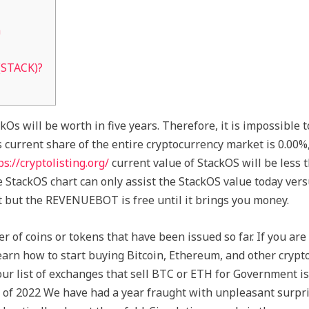
n
(STACK)?
kOs will be worth in five years. Therefore, it is impossible t
 current share of the entire cryptocurrency market is 0.00%,
ps://cryptolisting.org/
current value of StackOS will be less 
e StackOS chart can only assist the StackOS value today vers
t but the REVENUEBOT is free until it brings you money.
 of coins or tokens that have been issued so far. If you are
earn how to start buying Bitcoin, Ethereum, and other crypto
 our list of exchanges that sell BTC or ETH for Government i
e of 2022 We have had a year fraught with unpleasant surpris