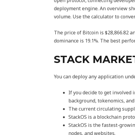
open protocol, connecting develope
deployment engine. An overview show
volume. Use the calculator to conver
The price of Bitcoin is $28,866.82
dominance is 19.1%. The best perfo
STACK MARKE
You can deploy any application und
If you decide to get involved
background, tokenomics, and 
The current circulating supp
StackOS is a blockchain prot
StackOS is the fastest-growin
nodes, and websites.