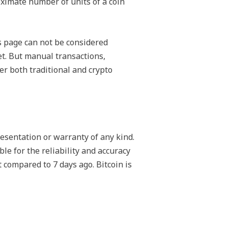
roximate number of units of a coin
s page can not be considered
et. But manual transactions,
er both traditional and crypto
esentation or warranty of any kind.
le for the reliability and accuracy
 compared to 7 days ago. Bitcoin is