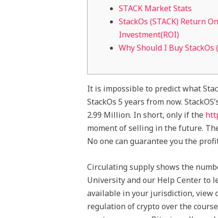
STACK Market Stats
StackOs (STACK) Return O
Investment(ROI)
Why Should I Buy StackOs 
It is impossible to predict what Stac
StackOs 5 years from now. StackOS’s
2.99 Million. In short, only if the
htt
moment of selling in the future. Th
No one can guarantee you the profi
Circulating supply shows the number
University and our Help Center to l
available in your jurisdiction, view
regulation of crypto over the cours