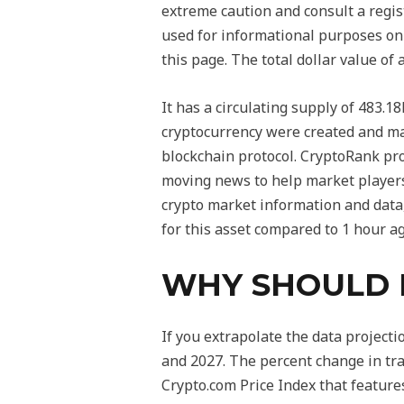
extreme caution and consult a regis
used for informational purposes only
this page. The total dollar value of 
It has a circulating supply of 483.1
cryptocurrency were created and ma
blockchain protocol. CryptoRank pro
moving news to help market players 
crypto market information and data,
for this asset compared to 1 hour a
WHY SHOULD I
If you extrapolate the data projecti
and 2027. The percent change in tra
Crypto.com Price Index that features 