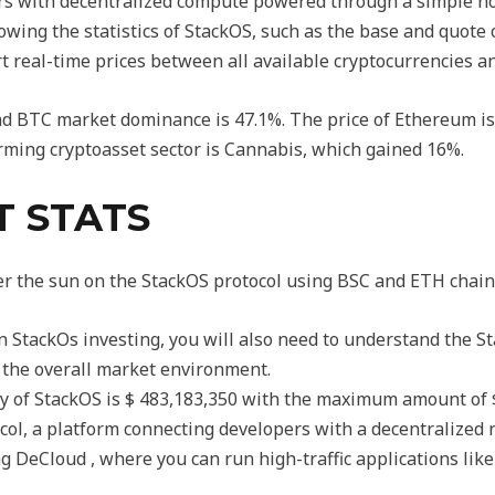
rs with decentralized compute powered through a simple no
ing the statistics of StackOS, such as the base and quote c
t real-time prices between all available cryptocurrencies and
 and BTC market dominance is 47.1%. The price of Ethereum i
rming cryptoasset sector is Cannabis, which gained 16%.
T STATS
er the sun on the StackOS protocol using BSC and ETH chain
 in StackOs investing, you will also need to understand the S
the overall market environment.
ly of StackOS is $ 483,183,350 with the maximum amount of $
ocol, a platform connecting developers with a decentralized
g DeCloud , where you can run high-traffic applications like