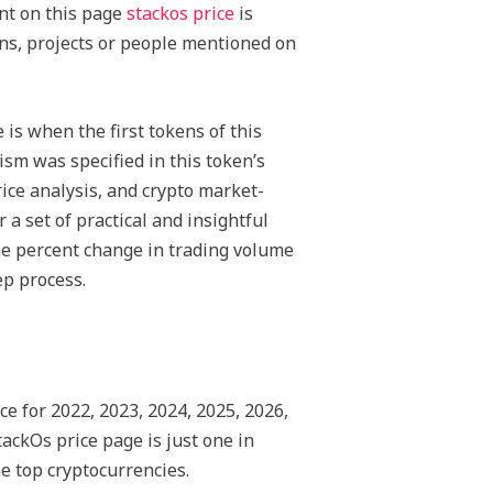
ent on this page
stackos price
is
ins, projects or people mentioned on
is when the first tokens of this
sm was specified in this token’s
ice analysis, and crypto market-
a set of practical and insightful
he percent change in trading volume
ep process.
ce for 2022, 2023, 2024, 2025, 2026,
ackOs price page is just one in
he top cryptocurrencies.