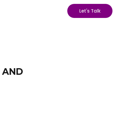
Let's Talk
S AND