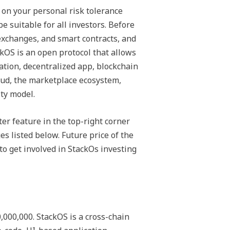
on your personal risk tolerance
e suitable for all investors. Before
exchanges, and smart contracts, and
ackOS is an open protocol that allows
cation, decentralized app, blockchain
oud, the marketplace ecosystem,
ty model.
ter feature in the top-right corner
s listed below. Future price of the
to get involved in StackOs investing
000,000. StackOS is a cross-chain