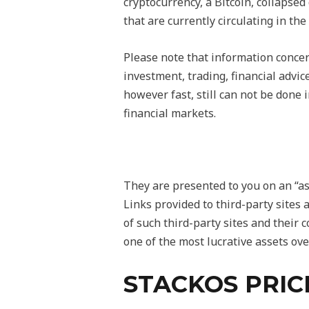
cryptocurrency, a Bitcoin, collapsed
that are currently circulating in th
Please note that information concer
investment, trading, financial advic
however fast, still can not be done 
financial markets.
They are presented to you on an “as
Links provided to third-party sites 
of such third-party sites and their 
one of the most lucrative assets ove
STACKOS PRIC