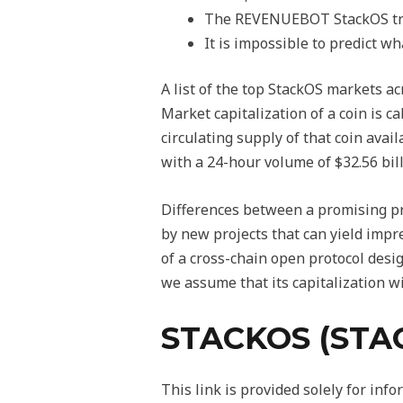
The REVENUEBOT StackOS tradi
It is impossible to predict wh
A list of the top StackOS markets ac
Market capitalization of a coin is c
circulating supply of that coin avai
with a 24-hour volume of $32.56 bill
Differences between a promising pro
by new projects that can yield impr
of a cross-chain open protocol desi
we assume that its capitalization wi
STACKOS (STA
This link is provided solely for in