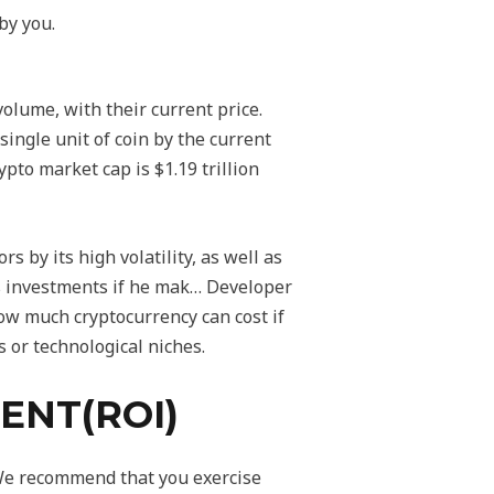
by you.
olume, with their current price.
single unit of coin by the current
ypto market cap is $1.19 trillion
 by its high volatility, as well as
his investments if he mak… Developer
how much cryptocurrency can cost if
 or technological niches.
ENT(ROI)
 We recommend that you exercise