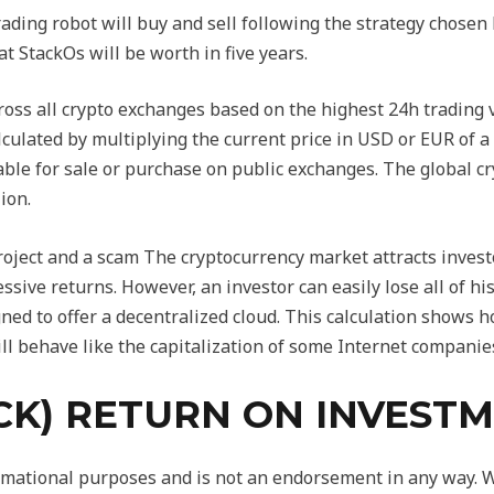
ng robot will buy and sell following the strategy chosen 
at StackOs will be worth in five years.
ross all crypto exchanges based on the highest 24h trading v
alculated by multiplying the current price in USD or EUR of a 
lable for sale or purchase on public exchanges. The global cr
ion.
ject and a scam The cryptocurrency market attracts investors
essive returns. However, an investor can easily lose all of 
gned to offer a decentralized cloud. This calculation shows 
ll behave like the capitalization of some Internet companies
CK) RETURN ON INVESTM
formational purposes and is not an endorsement in any way.