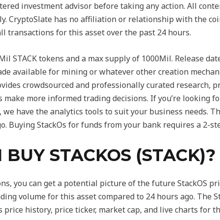
tered investment advisor before taking any action. All cont
. CryptoSlate has no affiliation or relationship with the co
all transactions for this asset over the past 24 hours.
8Mil STACK tokens and a max supply of 1000Mil. Release date 
de available for mining or whatever other creation mechani
vides crowdsourced and professionally curated research, pr
make more informed trading decisions. If you’re looking for 
 we have the analytics tools to suit your business needs. T
go. Buying StackOs for funds from your bank requires a 2-st
 BUY STACKOS (STACK)?
ons, you can get a potential picture of the future StackOS pri
ding volume for this asset compared to 24 hours ago. The St
price history, price ticker, market cap, and live charts for t