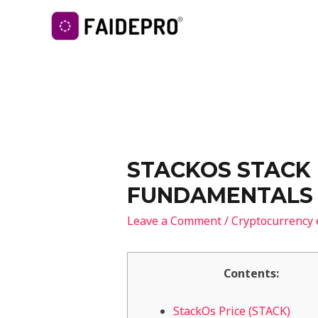
STACKOS STACK 
FUNDAMENTALS 
Leave a Comment
/
Cryptocurrency
Contents:
StackOs Price (STACK)