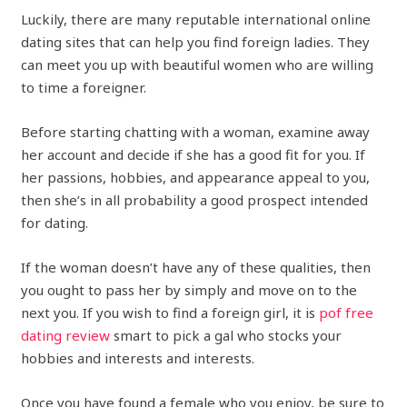
Luckily, there are many reputable international online
dating sites that can help you find foreign ladies. They
can meet you up with beautiful women who are willing
to time a foreigner.
Before starting chatting with a woman, examine away
her account and decide if she has a good fit for you. If
her passions, hobbies, and appearance appeal to you,
then she’s in all probability a good prospect intended
for dating.
If the woman doesn’t have any of these qualities, then
you ought to pass her by simply and move on to the
next you. If you wish to find a foreign girl, it is
pof free
dating review
smart to pick a gal who stocks your
hobbies and interests and interests.
Once you have found a female who you enjoy, be sure to