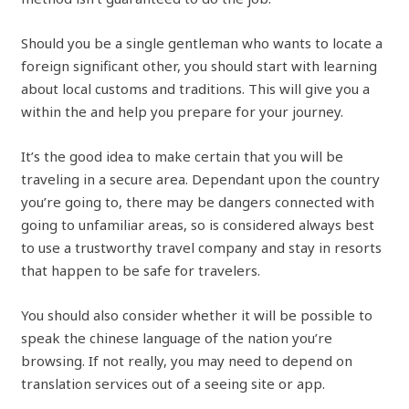
Should you be a single gentleman who wants to locate a
foreign significant other, you should start with learning
about local customs and traditions. This will give you a
within the and help you prepare for your journey.
It’s the good idea to make certain that you will be
traveling in a secure area. Dependant upon the country
you’re going to, there may be dangers connected with
going to unfamiliar areas, so is considered always best
to use a trustworthy travel company and stay in resorts
that happen to be safe for travelers.
You should also consider whether it will be possible to
speak the chinese language of the nation you’re
browsing. If not really, you may need to depend on
translation services out of a seeing site or app.