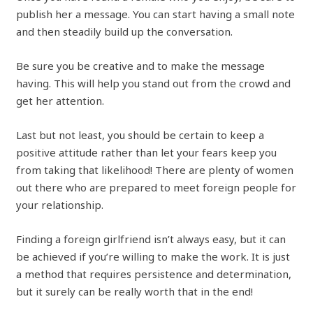
publish her a message. You can start having a small note
and then steadily build up the conversation.
Be sure you be creative and to make the message
having. This will help you stand out from the crowd and
get her attention.
Last but not least, you should be certain to keep a
positive attitude rather than let your fears keep you
from taking that likelihood! There are plenty of women
out there who are prepared to meet foreign people for
your relationship.
Finding a foreign girlfriend isn’t always easy, but it can
be achieved if you’re willing to make the work. It is just
a method that requires persistence and determination,
but it surely can be really worth that in the end!