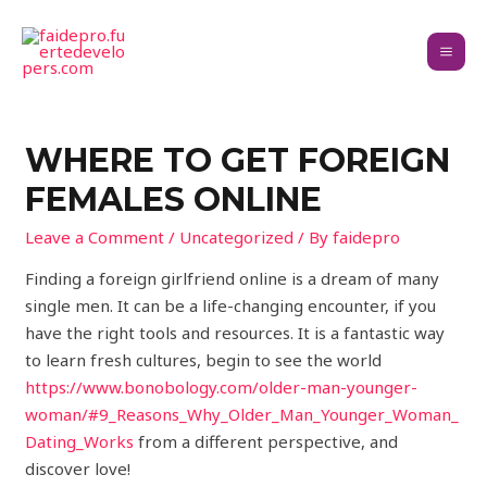
WHERE TO GET FOREIGN
FEMALES ONLINE
Leave a Comment
/
Uncategorized
/ By
faidepro
Finding a foreign girlfriend online is a dream of many
single men. It can be a life-changing encounter, if you
have the right tools and resources. It is a fantastic way
to learn fresh cultures, begin to see the world
https://www.bonobology.com/older-man-younger-
woman/#9_Reasons_Why_Older_Man_Younger_Woman_
Dating_Works
from a different perspective, and
discover love!