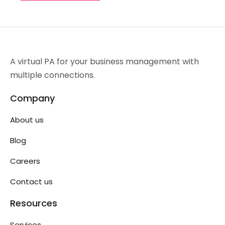
A virtual PA for your business management with
multiple connections.
Company
About us
Blog
Careers
Contact us
Resources
Services