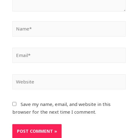
Save my name, email, and website in this
browser for the next time I comment.