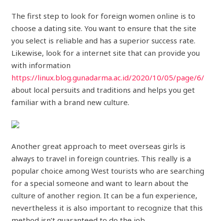
The first step to look for foreign women online is to
choose a dating site. You want to ensure that the site
you select is reliable and has a superior success rate.
Likewise, look for a internet site that can provide you
with information
https://linux.blog.gunadarma.ac.id/2020/10/05/page/6/
about local persuits and traditions and helps you get
familiar with a brand new culture.
Another great approach to meet overseas girls is
always to travel in foreign countries. This really is a
popular choice among West tourists who are searching
for a special someone and want to learn about the
culture of another region. It can be a fun experience,
nevertheless it is also important to recognize that this
method isn’t guaranteed to do the job.