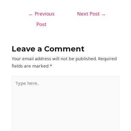
←
Previous
Next Post
→
Post
Leave a Comment
Your email address will not be published.
Required
fields are marked
*