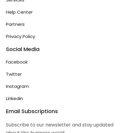
Help Center
Partners
Privacy Policy
Social Media
Facebook
Twitter
Instagram
Linkedin
Email Subscriptions
Subscribe to our newsletter and stay updated
about the business world.